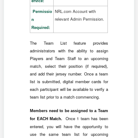
ervice:
NRL.com Account with
Permissio
relevant Admin Permission.
n
Required:
The Team List feature provides
administrators with the ability to assign
Players and Team Staff to an upcoming
match, select their position (if required),
and add their jersey number. Once a team
list is submitted, digital member cards for
each participant will be available to verify a
team list prior to a match commencing.
Members need to be assigned to a Team
Once 1 team has been
for EACH Match.
entered, you will have the opportunity to
use the same team list for upcoming