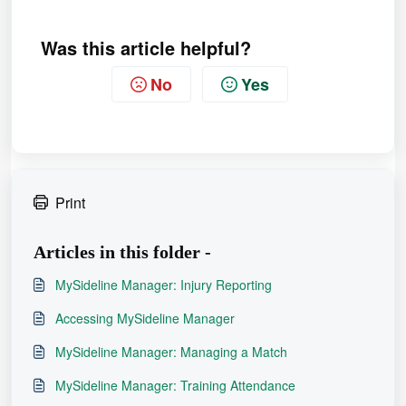
Was this article helpful?
No
Yes
Print
Articles in this folder -
MySideline Manager: Injury Reporting
Accessing MySideline Manager
MySideline Manager: Managing a Match
MySideline Manager: Training Attendance