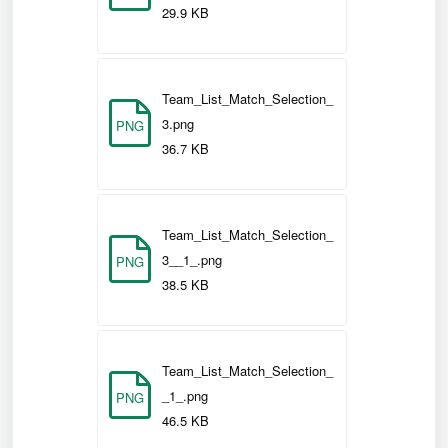
the team list and remain
(i)
Submit
29.9 KB
on the current screen to either view
digital cards or make any further
changes.
Team_List_Match_Selection_
3.png
PNG
to submit the
(ii)
Submit & Score
36.7 KB
team list and continue to 'Match
Management' to start managing and
scoring a match.
Team_List_Match_Selection_
3__1_.png
PNG
38.5 KB
Team_List_Match_Selection_
_1_.png
PNG
46.5 KB