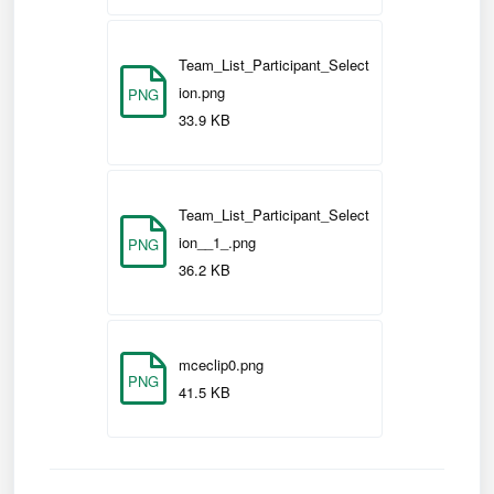
Team_List_Participant_Select
ion.png
PNG
33.9 KB
Team_List_Participant_Select
ion__1_.png
PNG
36.2 KB
mceclip0.png
PNG
41.5 KB