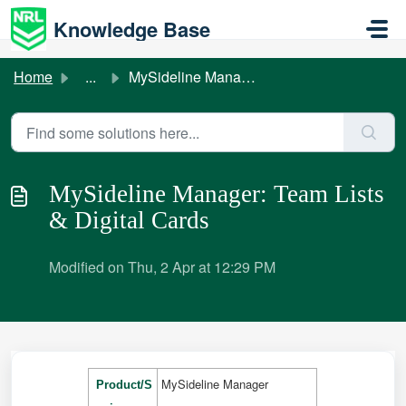
Skip to main content
Knowledge Base
Home
...
MySideline Manager: Team Lists & Digital Cards
MySideline Manager: Team Lists
& Digital Cards
Modified on Thu, 2 Apr at 12:29 PM
MySideline Manager
Product/S