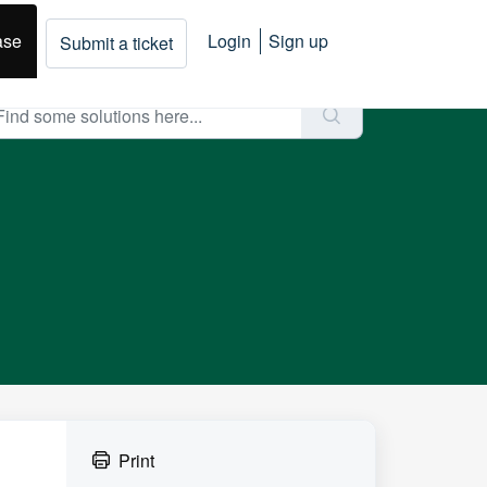
ase
Login
Sign up
Submit a ticket
Print