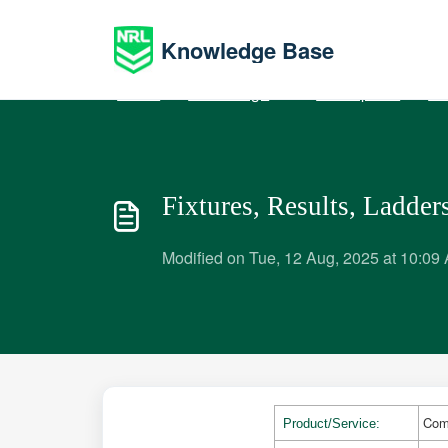
Skip to main content
Knowledge Base
Home
Knowledge base
Participants
Ma
Fixtures, Results, Ladders
Modified on Tue, 12 Aug, 2025 at 10:09
Com
Product/Service: