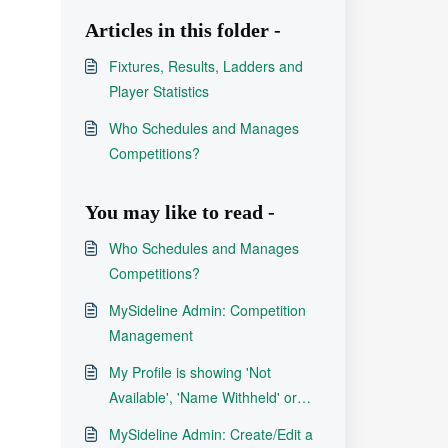
Articles in this folder -
Fixtures, Results, Ladders and
Player Statistics
Who Schedules and Manages
Competitions?
You may like to read -
Who Schedules and Manages
Competitions?
MySideline Admin: Competition
Management
My Profile is showing 'Not
Available', 'Name Withheld' or
'Name Private'
MySideline Admin: Create/Edit a