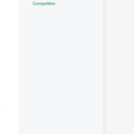
Competition