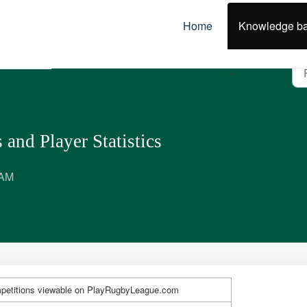
Home
Knowledge b
tch Centre
 and Player Statistics
 AM
petitions viewable on PlayRugbyLeague.com