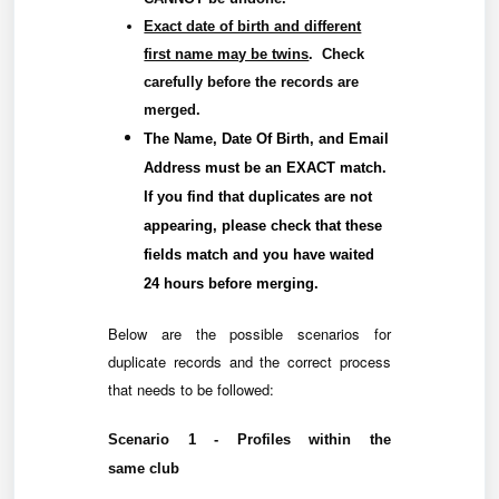
Exact date of birth and different
first name may be twins
. Check
carefully before the records are
merged.
The
Name
,
Date Of Birth
, and
Email
Address
must be an
EXACT
match.
If you find that duplicates are not
appearing, please check that these
fields match and you have waited
24 hours before merging.
Below are the possible scenarios for
duplicate records and the correct process
that needs to be followed:
Scenario 1 - Profiles within the
same
club