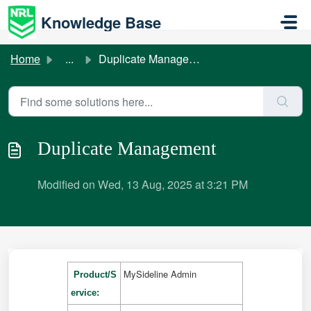
Skip to main content
Knowledge Base
Home
...
Duplicate Management
Duplicate Management
Modified on Wed, 13 Aug, 2025 at 3:21 PM
MySideline Admin
Product/S
ervice: