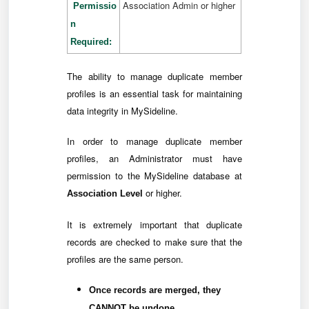
Association Admin or higher
Permissio
n
Required:
The ability to manage duplicate member
profiles is an essential task for maintaining
data integrity in MySideline.
In order to manage duplicate member
profiles, an Administrator must have
permission to the MySideline database at
or higher.
Association Level
It is extremely important that duplicate
records are checked to make sure that the
profiles are the same person.
Once records are merged, they
CANNOT be undone.