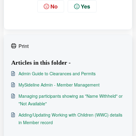
keeping in mind:
for both records
,
No
Yes
- Information in the Primary record
will remain, including the NRLID.
- Other data such as accreditations,
registration history, and game stats
Print
from the secondary record will be
added alongside the primary record
Articles in this folder -
data.
Admin Guide to Clearances and Permits
If required, enter any notes
Step 6 -
MySideline Admin - Member Management
at the bottom of the merging page
Managing participants showing as "Name Withheld" or
and click
ADD NOTE
.
"Not Available"
REMEMBER -
Once records are
Adding/Updating Working with Children (WWC) details
merged, they cannot be undone.
in Member record
Ensure you've followed the
processes as outlined in the