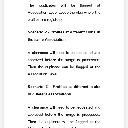
The duplicates will be flagged at
Association Level above the club where the
profiles are registered.
Scenario 2 - Profiles at
different clubs
in
the
same Association
A clearance will need to be requested and
approved
before
the merge is processed.
Then the duplicate can be flagged at the
Association Level.
Scenario 3 - Profiles at
different clubs
in
different Associations
A clearance will need to be requested and
approved
the merge is processed.
before
Then the duplicate will be flagged at the