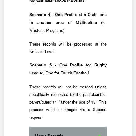
highest level above the clubs
.
Scenario 4 - One Profile at a Club, one
(ie.
in another area of MySideline
Masters, Programs)
These records will be processed at the
National Level.
Scenario 5 - One Profile for Rugby
League, One for Touch Football
These records will not be merged unless
specifically requested by the participant or
parent/guardian if under the age of 18. This
process will be managed via a Support
request.