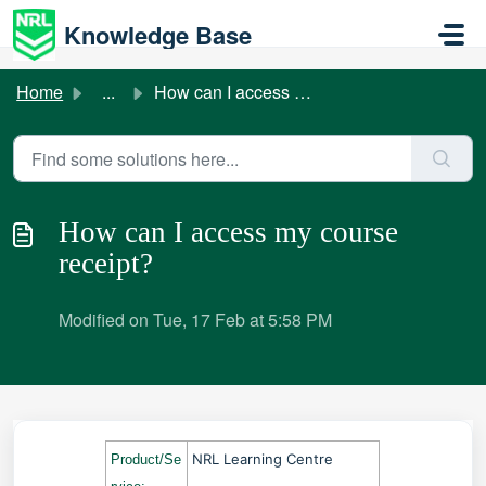
Skip to main content
Knowledge Base
Home
...
How can I access my course receipt?
How can I access my course
receipt?
Modified on Tue, 17 Feb at 5:58 PM
NRL Learning Centre
Product/Se