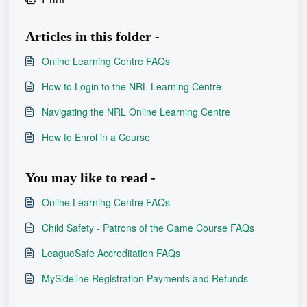
Articles in this folder -
Online Learning Centre FAQs
How to Login to the NRL Learning Centre
Navigating the NRL Online Learning Centre
How to Enrol in a Course
You may like to read -
Online Learning Centre FAQs
Child Safety - Patrons of the Game Course FAQs
LeagueSafe Accreditation FAQs
MySideline Registration Payments and Refunds