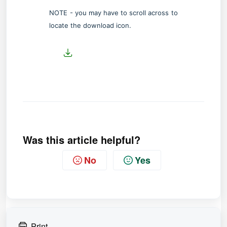
NOTE - you may have to scroll across to
locate the download icon.
Was this article helpful?
No
Yes
Print