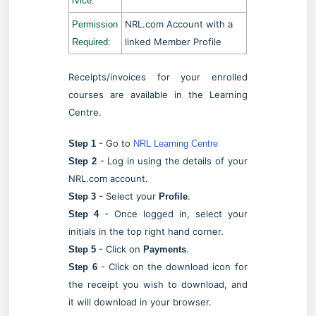
rvice:
NRL.com Account with a
Permission
linked Member Profile
Required:
Receipts/invoices for your enrolled
courses are available in the Learning
Centre.
- Go to
Step 1
NRL Learning Centre
- Log in using the details of your
Step 2
NRL.com account.
- Select your
.
Step 3
Profile
- Once logged in, select your
Step 4
initials in the top right hand corner.
- Click on
.
Step 5
Payments
- Click on the download icon for
Step 6
the receipt you wish to download, and
it will download in your browser.