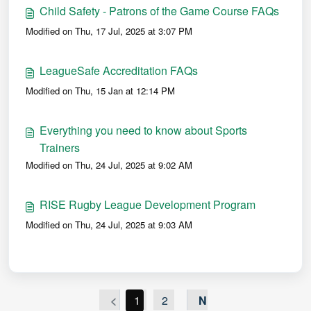
Child Safety - Patrons of the Game Course FAQs
Modified on Thu, 17 Jul, 2025 at 3:07 PM
LeagueSafe Accreditation FAQs
Modified on Thu, 15 Jan at 12:14 PM
Everything you need to know about Sports
Trainers
Modified on Thu, 24 Jul, 2025 at 9:02 AM
RISE Rugby League Development Program
Modified on Thu, 24 Jul, 2025 at 9:03 AM
<
1
2
N