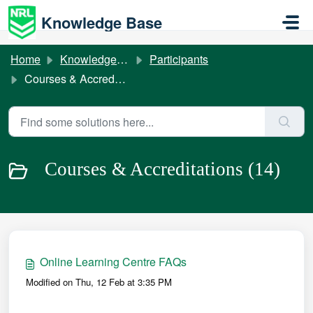
Skip to main content
Knowledge Base
Home
Knowledge base
Participants
Courses & Accreditations
Courses & Accreditations (14)
Online Learning Centre FAQs
Modified on Thu, 12 Feb at 3:35 PM