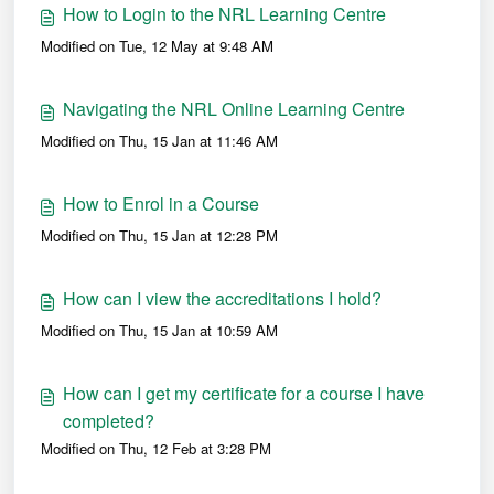
How to Login to the NRL Learning Centre
Modified on Tue, 12 May at 9:48 AM
Navigating the NRL Online Learning Centre
Modified on Thu, 15 Jan at 11:46 AM
How to Enrol in a Course
Modified on Thu, 15 Jan at 12:28 PM
How can I view the accreditations I hold?
Modified on Thu, 15 Jan at 10:59 AM
How can I get my certificate for a course I have
completed?
Modified on Thu, 12 Feb at 3:28 PM