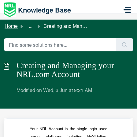
Skip to main content
Knowledge Base
Home
...
Creating and Managing your NRL.com Account
Creating and Managing your
NRL.com Account
Modified on Wed, 3 Jun at 9:21 AM
Your NRL Account is the single login used
across platforms including MySideline,