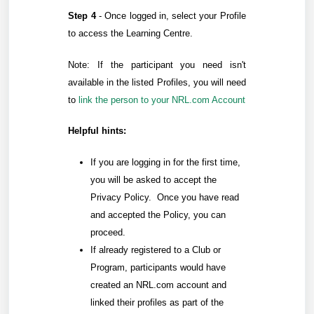
Step 4
-
Once logged in, select your Profile
to access the Learning Centre.
Note: If the participant you need isn't
available in the listed Profiles, you will need
to
link the person to your NRL.com Account
Helpful hints:
If you are logging in for the first time,
you will be asked to accept the
Privacy Policy. Once you have read
and accepted the Policy, you can
proceed.
If already registered to a Club or
Program, participants would have
created an NRL.com account and
linked their profiles as part of the