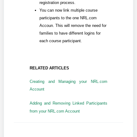
registration process.
You can now link multiple course
participants to the one NRL.com
Accoun. This will remove the need for
families to have different logins for
each course participant.
RELATED ARTICLES
Creating and Managing your NRL.com
Account
Adding and Removing Linked Participants
from your NRL.com Account