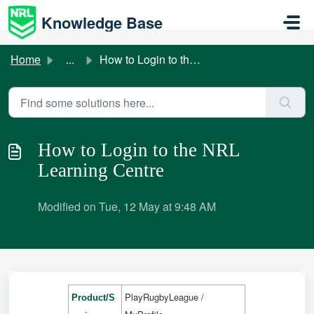
Skip to main content
Knowledge Base
Home
...
How to Login to the NRL Learning Centre
How to Login to the NRL
Learning Centre
Modified on Tue, 12 May at 9:48 AM
PlayRugbyLeague /
Product/S