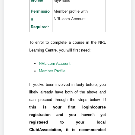
MyProfile
ervice:
Member profile with
Permissio
NRL.com Account
n
Required:
To enrol to complete a course in the NRL
Learning Centre, you will first need:
NRL.com Account
Member Profile
If you've been involved in footy before, you
likely already have both of the above and
can proceed through the steps below.
If
this is your first login/course
registration and you haven't yet
registered to your local
Club/Association, it is recommended