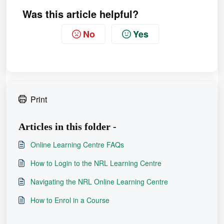
Was this article helpful?
No
Yes
Print
Articles in this folder -
Online Learning Centre FAQs
How to Login to the NRL Learning Centre
Navigating the NRL Online Learning Centre
How to Enrol in a Course