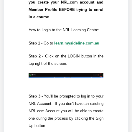
you create your NRL.com account and
Member Profile BEFORE trying to enrol
in a course.
How to Login to the NRL Learning Centre:
Step 1
-
Go to
learn.mysideline.com.au
Step 2
- Click on the
LOGIN
button in the
top right of the screen.
Step 3
-
You'll be prompted to log in to your
NRL Account.
If you don't have an existing
NRL.com Account you will be able to create
one during the process by clicking the Sign
Up button.