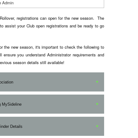
b Admin
Rollover, registrations can open for the new season. The
to assist your Club open registrations and be ready to go
or the new season, it's important to check the following to
ll ensure you understand Administrator requirements and
evious season details still available!
ociation
 contact your Local League/Association to understand
ng MySideline
nd expectations as a Club Administrator. Depending on
ue Administrators may need to provide you with
inistrators alike, we recommend you have a quick (or a
nder Details
ministrator Access to MySideline Admin.