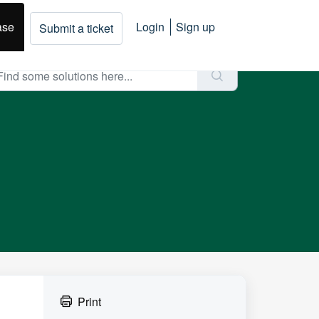
ase
Login
Sign up
Submit a ticket
Print