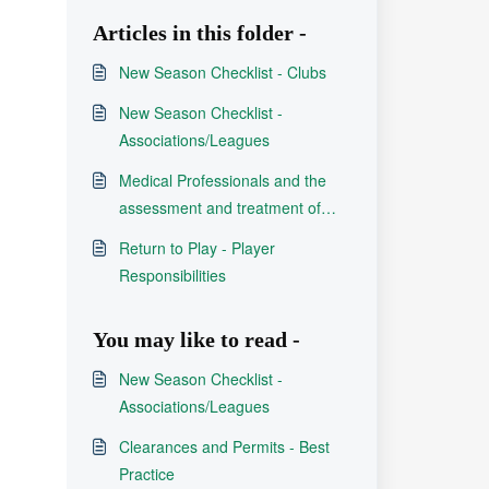
Articles in this folder -
New Season Checklist - Clubs
New Season Checklist -
Associations/Leagues
Medical Professionals and the
assessment and treatment of
concussion in Rugby League
Return to Play - Player
Responsibilities
You may like to read -
New Season Checklist -
Associations/Leagues
Clearances and Permits - Best
Practice