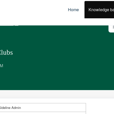
Home
Knowledge b
olicies, Best Practice & Guidelines
Clubs
PM
ideline Admin