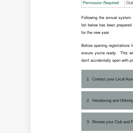
Permission Required:
Clu
Following the annual system 
list below has been prepared 
for the new year.
Before opening registrations f
ensure you're ready. This wi
don't accidentally open with pr
1.
Contact your Local Ass
Following your Club AGM,
2.
Introducing and Utilisi
operations requirements a
your Association, Leag
For new and returning Adm
3.
Review your Club and Fi
MySideline Admin access.
long) read of the article:
Ad