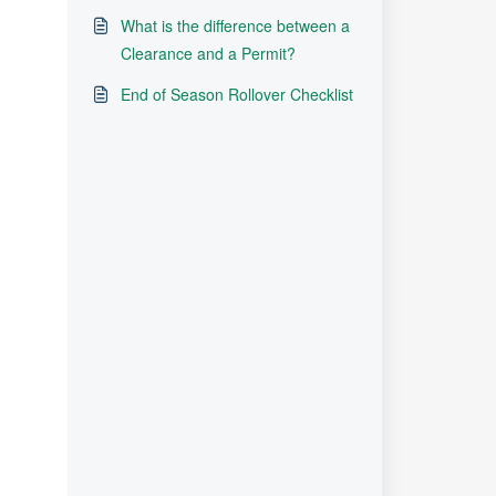
What is the difference between a
Clearance and a Permit?
End of Season Rollover Checklist