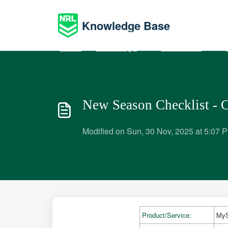
Skip to main content
Knowledge Base
Home
Knowledge base
Administrators
P
New Season Checklist - 
Modified on Sun, 30 Nov, 2025 at 5:07 
Product/Service:
MyS