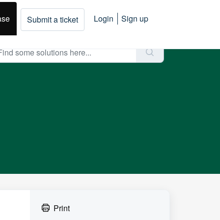
ase
Login
Sign up
Submit a ticket
Print