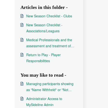
Articles in this folder -
New Season Checklist - Clubs
New Season Checklist -
Associations/Leagues
Medical Professionals and the
assessment and treatment of
concussion in Rugby League
Return to Play - Player
Responsibilities
You may like to read -
Managing participants showing
as "Name Withheld" or "Not
Available"
Administrator Access to
MySideline Admin