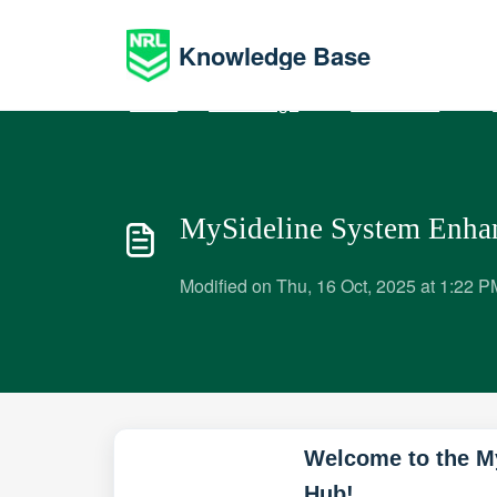
Skip to main content
Knowledge Base
Home
Knowledge base
Administrators
P
MySideline System Enha
Modified on Thu, 16 Oct, 2025 at 1:22 P
Welcome to the M
Hub!