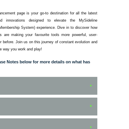
ement page is your go-to destination for all the latest
nd innovations designed to elevate the MySideline
 Membership System) experience. Dive in to discover how
 are making your favourite tools more powerful, user-
ver before. Join us on this journey of constant evolution and
he way you work and play!
ase Notes below for more details on what has
Platform
Notes
MyLeague
Fixed - shared notifications now takes
App
user to correct page.
MENTS