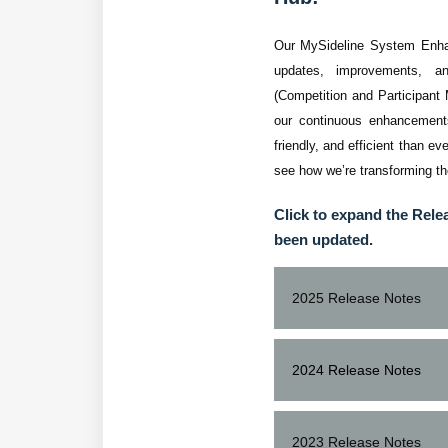
Our MySideline System Enhanc
updates, improvements, a
(Competition and Participant
our continuous enhancements
friendly, and efficient than e
see how we’re transforming t
Click to expand the Rele
been updated.
2025 Release Notes
Release
User
2024 Release Notes
15.25
All
(1/10/2025 -
FIXES / IMPROVE
2023 Release Notes