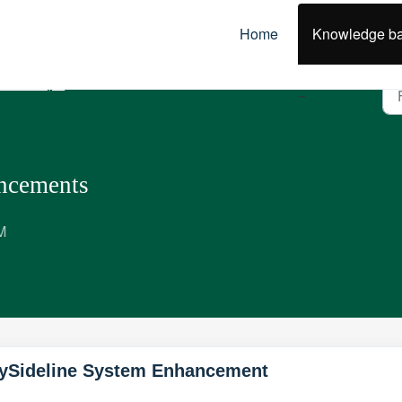
Home
Knowledge b
olicies, Best Practice & Guidelines
ncements
M
ySideline System Enhancement