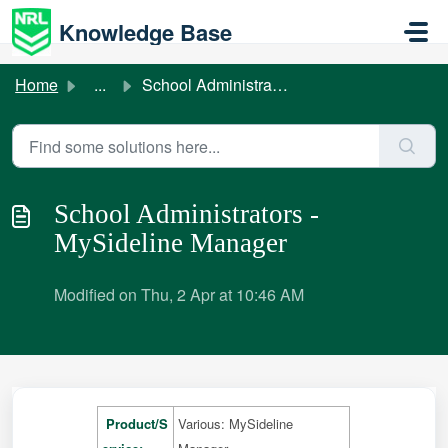
Skip to main content
Knowledge Base
Home
...
School Administrators - MySideline Manager
School Administrators -
MySideline Manager
Modified on Thu, 2 Apr at 10:46 AM
Product/S
Various: MySideline