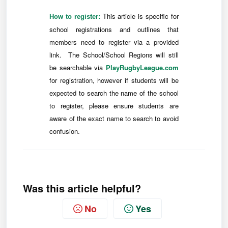
This article is specific for
How to register:
school registrations and outlines that
members need to register via a provided
link. The School/School Regions will still
be searchable via
PlayRugbyLeague.com
for registration, however if students will be
expected to search the name of the school
to register, please ensure students are
aware of the exact name to search to avoid
confusion.
Was this article helpful?
No
Yes