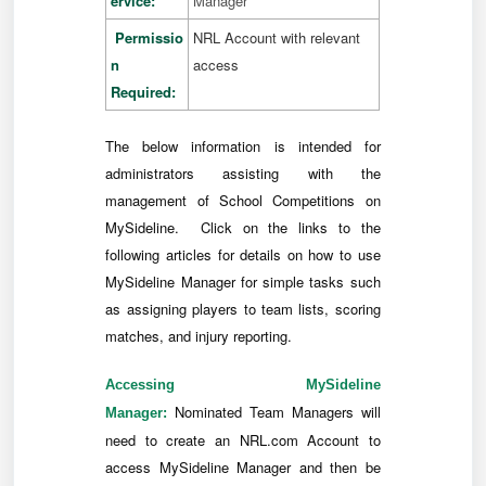
ervice:
Manager
Permissio
NRL Account with relevant
n
access
Required:
The below information is intended for
administrators assisting with the
management of School Competitions on
MySideline. Click on the links to the
following articles for details on how to use
MySideline Manager for simple tasks such
as assigning players to team lists, scoring
matches, and injury reporting.
Accessing MySideline
Nominated Team Managers will
Manager:
need to create an NRL.com Account to
access MySideline Manager and then be