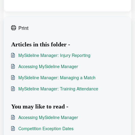
Print
Articles in this folder -
MySideline Manager: Injury Reporting
Accessing MySideline Manager
MySideline Manager: Managing a Match
MySideline Manager: Training Attendance
You may like to read -
Accessing MySideline Manager
Competition Exception Dates