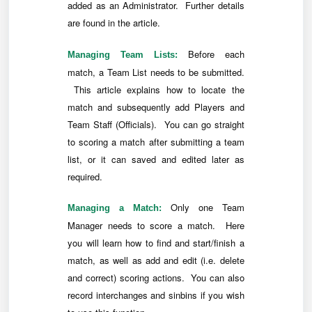
added as an Administrator. Further details
are found in the article.
Before each
Managing Team Lists:
match, a Team List needs to be submitted.
This article explains how to locate the
match and subsequently add Players and
Team Staff (Officials). You can go straight
to scoring a match after submitting a team
list, or it can saved and edited later as
required.
Only one Team
Managing a Match:
Manager needs to score a match. Here
you will learn how to find and start/finish a
match, as well as add and edit (i.e. delete
and correct) scoring actions. You can also
record interchanges and sinbins if you wish