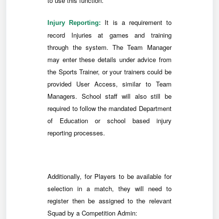
to use this function.
It is a requirement to
Injury Reporting:
record Injuries at games and training
through the system. The Team Manager
may enter these details under advice from
the Sports Trainer, or your trainers could be
provided User Access, similar to Team
Managers. School staff will also still be
required to follow the mandated Department
of Education or school based injury
reporting processes.
Additionally, for Players to be available for
selection in a match, they will need to
register then be assigned to the relevant
Squad by a Competition Admin: