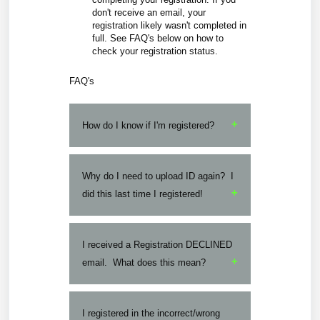
don't receive an email, your
registration likely wasn't completed in
full. See FAQ's below on how to
check your registration status.
FAQ's
How do I know if I'm registered?
Why do I need to upload ID again? I
You will receive a confirmation email
did this last time I registered!
after completing the registration form
advising if your registration was
successful, or if it's still pending
I received a Registration DECLINED
If you have registered previously and
approval. If it looks like you're
NOT
email. What does this mean?
are being asked for ID again, there is
registered
, try the registration
a good chance you have created a
process again. You can only register
duplicate profile
.
as each Member Type once,
so
I registered in the incorrect/wrong
You will need to contact your