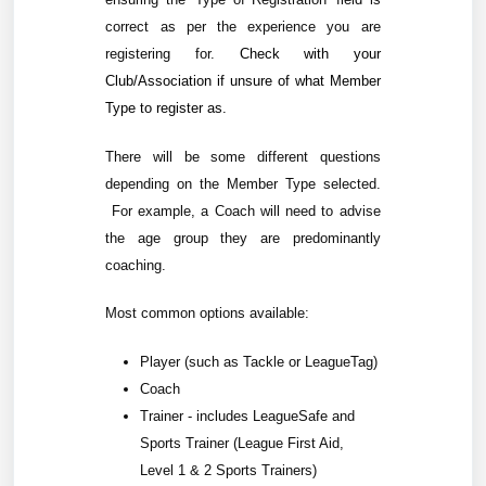
correct as per the experience you are
registering for.
Check with your
Club/Association if unsure of what Member
Type to register as.
There will be some different questions
depending on the Member Type selected.
For example, a Coach will need to advise
the age group they are predominantly
coaching.
Most common options available:
Player
(such as Tackle or LeagueTag)
Coach
Trainer -
includes LeagueSafe and
Sports Trainer (League First Aid,
Level 1 & 2 Sports Trainers)