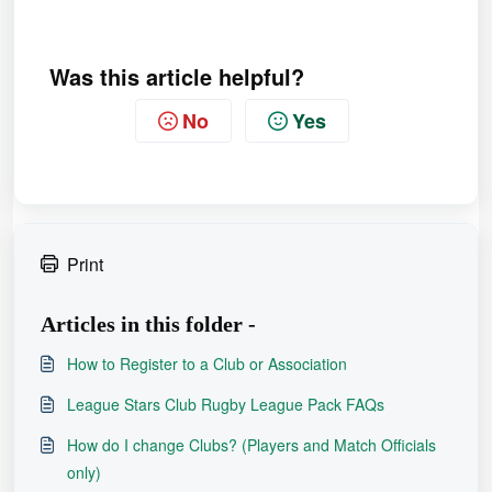
Member Type.
Club Name
and
Logo
you're
3.
Is your
Profile name DIFFERENT
registered to
YES
- Contact your Club to discuss
to the name on your ID?
Was this article helpful?
payment options, but you will need to
Example of registered member:
go through the registration form again
No
Yes
to select the correct Member Type.
The Club may be able to issue a
Discount Code for monies paid so
that you do not have to pay again
when re-registering.
Print
Articles in this folder -
How to Register to a Club or Association
League Stars Club Rugby League Pack FAQs
2.
You can check your Registration
How do I change Clubs? (Players and Match Officials
History by:
only)