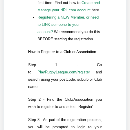
first time. Find out how to
Create and
Manage your NRL.com account
here.
Registering a NEW Member, or need
to LINK someone to your
account?
We recommend you do this
BEFORE starting the registration.
How to Register to a Club or Association:
Step 1 -
Go
to
PlayRugbyLeague.com/register
and
search using your
postcode, suburb
or
Club
name.
Step 2 -
Find the
Club/Association
you
wish to register to and select
'Register'.
Step 3 -
As part of the registration process,
you will be prompted to
login to your