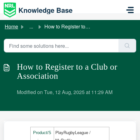
Skip to main content
Knowledge Base
Home
...
How to Register to a Club or Association
How to Register to a Club or
Association
Modified on Tue, 12 Aug, 2025 at 11:29 AM
PlayRugbyLeague /
Product/S