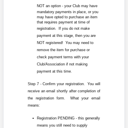
NOT an option -
your Club may have
mandatory payments in place, or you
may have opted to purchase an item
that requires payment at time of
registration.
If you do not make
payment at this stage, then you are
NOT registered!
You may need to
remove the item for purchase or
check payment terms with your
Club/Association if not making
payment at this time.
Step 7 -
Confirm your registration.
You will
receive an email shortly after completion of
the registration form. What your email
means:
Registration PENDING
-
this generally
means you
still need to supply