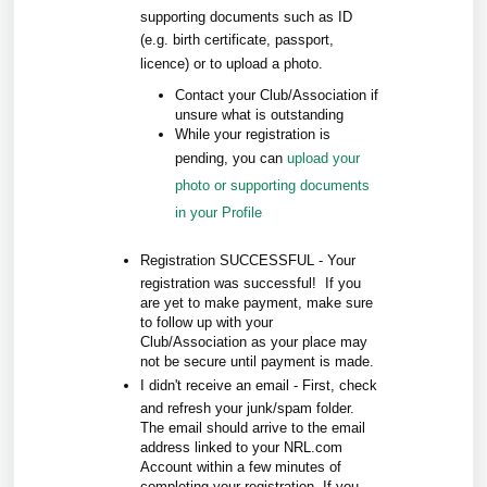
supporting documents
such as ID
(e.g. birth certificate, passport,
licence) or to
upload a
photo.
Contact your Club/Association if
unsure what is outstanding
While your registration is
pending, you can
upload your
photo or supporting documents
in your Profile
Registration SUCCESSFUL
-
Your
registration was successful! If you
are yet to make payment, make sure
to follow up with your
Club/Association as your place may
not be secure until payment is made.
I didn't receive an email -
First, check
and refresh your junk/spam folder.
The email should arrive to the email
address linked to your NRL.com
Account within a few minutes of
completing your registration. If you