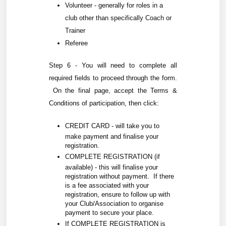
Volunteer -
generally for roles in a
club other than specifically Coach or
Trainer
Referee
Step 6 -
You will need to
complete all
required fields
to proceed through the form.
On the final page,
accept the Terms &
Conditions
of participation, then click:
CREDIT CARD
-
will take you to
make payment and finalise your
registration.
COMPLETE REGISTRATION
(if
available) - this will finalise your
registration without payment. If there
is a fee associated with your
registration, ensure to follow up with
your Club/Association to organise
payment to secure your place.
If COMPLETE REGISTRATION is