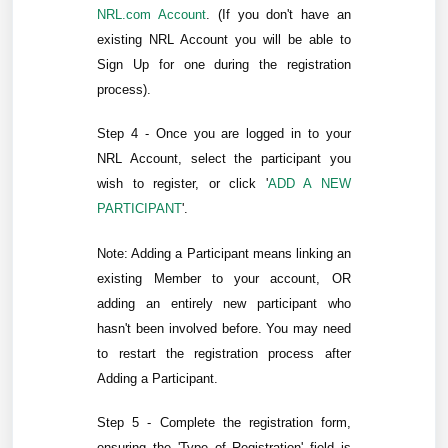
NRL.com Account
.
(If you don't have an
existing NRL Account you will be able to
Sign Up for one during the registration
process).
Step 4 -
Once you are logged in to your
NRL Account,
select the participant you
wish to register, or click '
ADD A NEW
PARTICIPANT
'.
Note: Adding a Participant
means linking an
existing Member to your account, OR
adding an entirely new participant who
hasn't been involved before.
You may need
to restart the registration process after
Adding a Participant.
Step
5
-
Complete the registration form,
e
nsuring
the
'Type of Registration'
field is