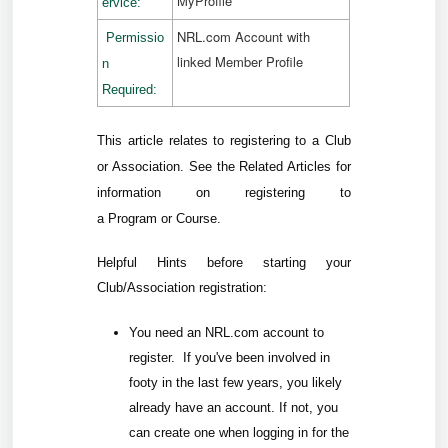
MyProfile
ervice:
NRL.com Account with
Permissio
linked Member Profile
n
Required:
This article relates to
registering to a Club
or Association.
See the
Related Articles
for
information on registering to
a
Program
or
Course
.
Helpful Hints before starting your
Club/Association registration:
You need an NRL.com account to
register.
If you've been involved in
footy in the last few years, you likely
already have an account. If not, you
can create one when logging in for the