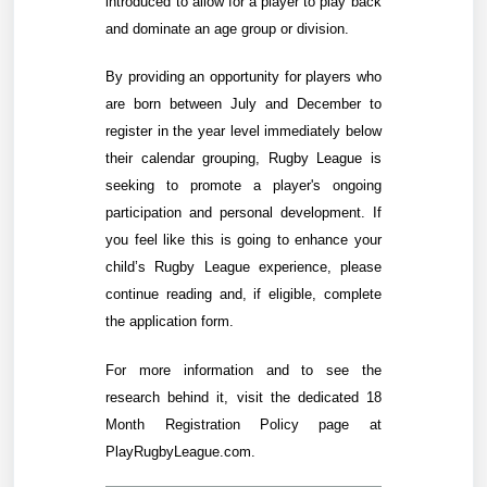
introduced to allow for a player to play back
and dominate an age group or division.
By providing an opportunity for players who
are born between July and December to
register in the year level immediately below
their calendar grouping, Rugby League is
seeking to promote a player's ongoing
participation and personal development. If
you feel like this is going to enhance your
child’s Rugby League experience, please
continue reading and, if eligible, complete
the application form.
For more information and to see the
research behind it,
visit the dedicated 18
Month Registration Policy page at
PlayRugbyLeague.com
.