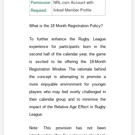
NRL.com Account with
Permission
linked Member Profile
Required:
What is the 18 Month Registration Policy?
To further enhance the Rugby League
experience for
participants born in the
second half of the calendar year,
the game
is excited to be offering the 18-Month
Registration Window. The rationale behind
the concept is attempting to
promote a
more enjoyable environment for younger
players who may feel overly challenged in
their calendar group and to minimise the
impact of the Relative Age Effect in Rugby
League.
Note:
This provision has not been