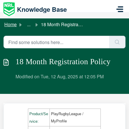
Skip to main content
Knowledge Base
Home
...
18 Month Registration Policy
18 Month Registration Policy
Modified on Tue, 12 Aug, 2025 at 12:05 PM
PlayRugbyLeague /
Product/Se
MyProfile
rvice: